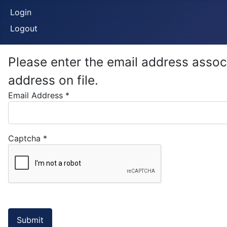
Login
Logout
Please enter the email address assoc
address on file.
Email Address
*
Captcha
*
Submit