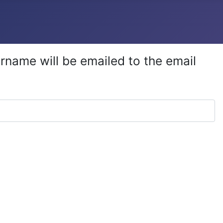
rname will be emailed to the email