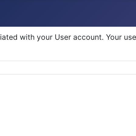
iated with your User account. Your use